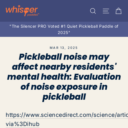
Skip
Ca
Search
Site na
to
content
"The Silencer PRO Voted #1 Quiet Pickleball Paddle of
2025"
MAR 13, 2025
Pickleball noise may
affect nearby residents'
mental health: Evaluation
of noise exposure in
pickleball
https://www.sciencedirect.com/science/ar
via%3Dihub