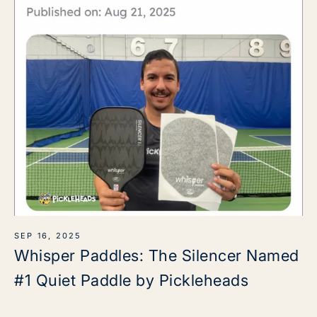
SEP 16, 2025
Whisper Paddles: The Silencer Named
#1 Quiet Paddle by Pickleheads