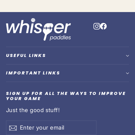
Instagram
Faceboo
USEFUL LINKS
IMPORTANT LINKS
SIGN UP FOR ALL THE WAYS TO IMPROVE
YOUR GAME
Just the good stuff!
Enter
Subscribe
Subscribe
your