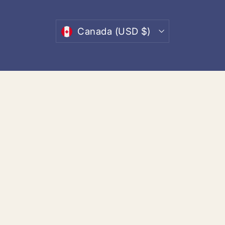
email
Currency
Canada (USD $)