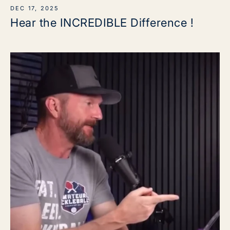
DEC 17, 2025
Hear the INCREDIBLE Difference !