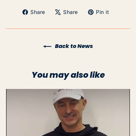
Share
Tweet
Pin
Share
Share
Pin it
on
on
on
Facebook
X
Pinteres
Back to News
You may also like