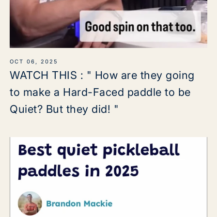
OCT 06, 2025
WATCH THIS : " How are they going
to make a Hard-Faced paddle to be
Quiet? But they did! "