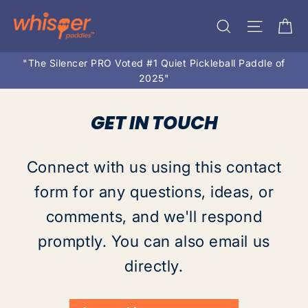
Skip
Ca
Search
Site na
to
content
"The Silencer PRO Voted #1 Quiet Pickleball Paddle of
2025"
GET IN TOUCH
Connect with us using this contact
form for any questions, ideas, or
comments, and we'll respond
promptly. You can also email us
directly.