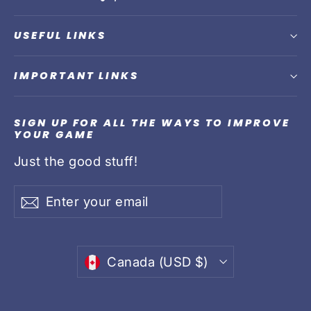
USEFUL LINKS
IMPORTANT LINKS
SIGN UP FOR ALL THE WAYS TO IMPROVE
YOUR GAME
Just the good stuff!
Enter
Subscribe
Subscribe
your
email
Currency
Canada (USD $)