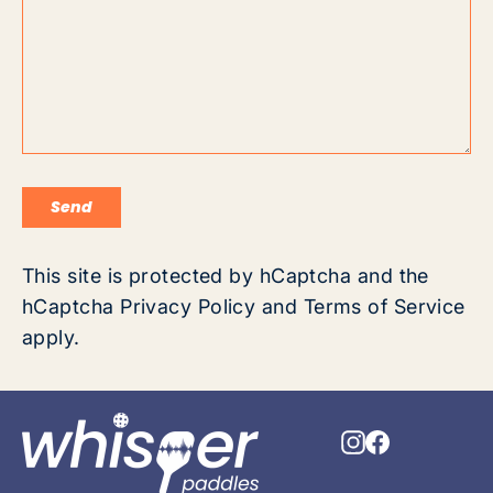
Send
Send
This site is protected by hCaptcha and the
hCaptcha
Privacy Policy
and
Terms of Service
apply.
Instagram
Faceboo