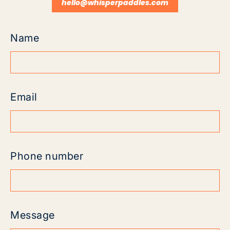
hello@whisperpaddles.com
Name
Email
Phone number
Message