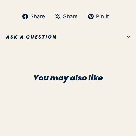
Share
Tweet
Pin
Share
Share
Pin it
on
on
on
Facebook
X
Pinteres
ASK A QUESTION
You may also like