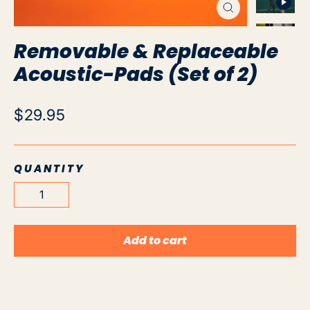
Close
(esc)
Removable & Replaceable
Acoustic-Pads (Set of 2)
Regular
$29.95
price
QUANTITY
Add to cart