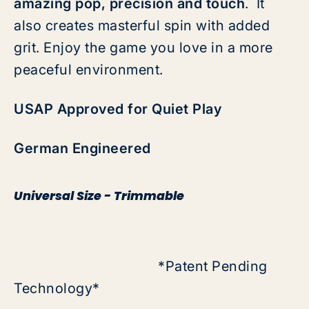
amazing pop, precision and touch
. It
also creates masterful spin with added
grit. Enjoy the game you love in a more
peaceful environment.
USAP Approved for Quiet Play
German Engineered
Universal Size - Trimmable
*Patent Pending
Technology*