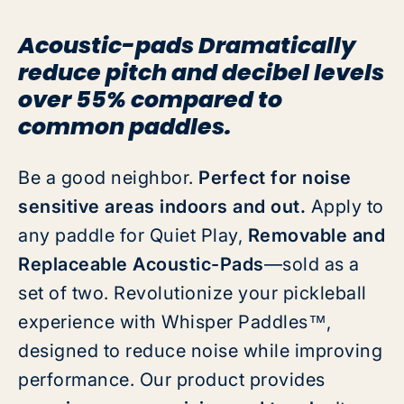
Acoustic-pads Dramatically
reduce pitch and decibel levels
over 55% compared to
common paddles.
Be a good neighbor.
Perfect for noise
sensitive areas indoors and out.
Apply to
any paddle for Quiet Play,
Removable and
Replaceable Acoustic-Pads
—sold as a
set of two. Revolutionize your pickleball
experience with Whisper Paddles
™
,
designed to reduce noise while improving
performance. Our product provides