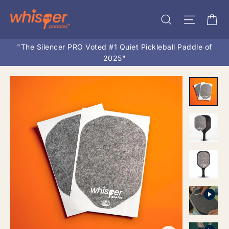
Skip
Ca
Search
Site na
to
content
"The Silencer PRO Voted #1 Quiet Pickleball Paddle of
2025"