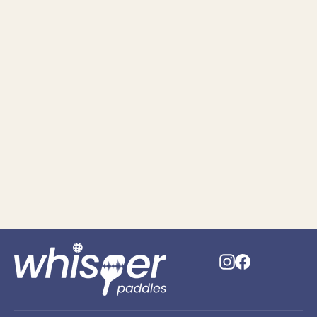
Removable & Replaceable
Acoustic-Pads (Set of 2)
$29.95
Instagram
Faceboo