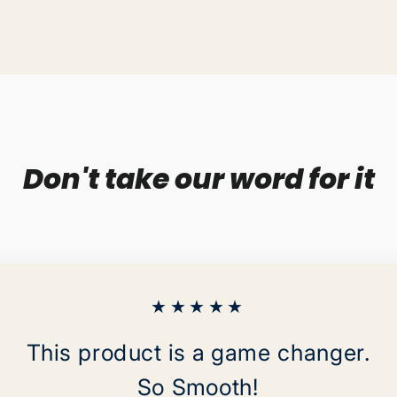
on
Facebo
Don't take our word for it
★★★★★
This product is a game changer.
So Smooth!