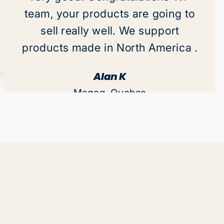
team, your products are going to
sell really well. We support
products made in North America .
Alan K
Magog, Quebec