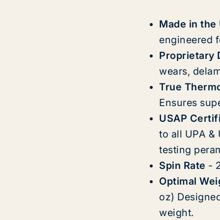
Made in the
engineered f
Proprietary
wears, delam
True Therm
Ensures super
USAP Certif
to all UPA &
testing pera
Spin Rate
- 
Optimal Wei
oz) Designed 
weight.