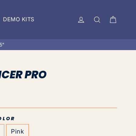
Cart
Log in
Search
DEMO KITS
5"
NCER PRO
OLOR
Pink