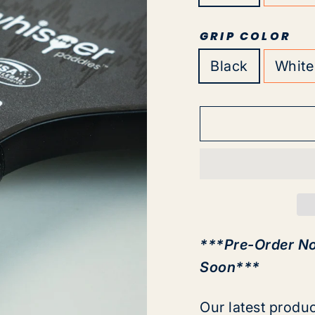
GRIP COLOR
Black
White
***Pre-Order N
Soon***
Our latest produ