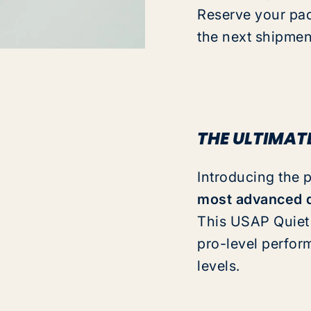
Reserve your pad
the next shipmen
THE ULTIMAT
Introducing the 
most advanced q
This
USAP Quiet 
pro-level perfor
levels.