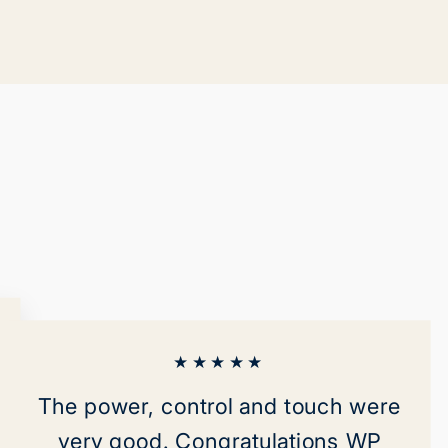
on
on
ok
X
Pinterest
★★★★★
The power, control and touch were
very good. Congratulations WP