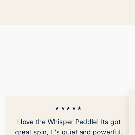
★★★★★
I love the Whisper Paddle! Its got
great spin, It's quiet and powerful.