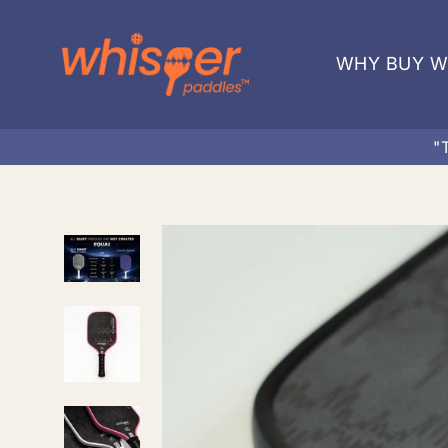
Skip
to
WHY BUY W
content
"