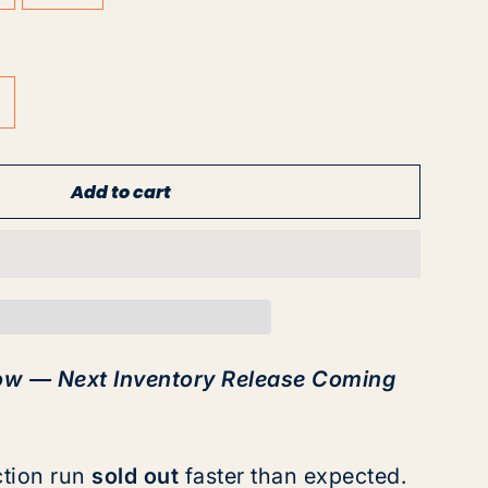
Add to cart
ow — Next Inventory Release Coming
ction run
sold out
faster than expected.