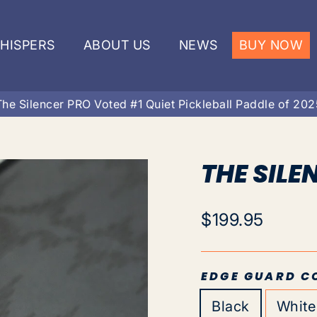
HISPERS
ABOUT US
NEWS
BUY NOW
The Silencer PRO Voted #1 Quiet Pickleball Paddle of 202
THE SILE
Regular
$199.95
price
EDGE GUARD C
Black
White