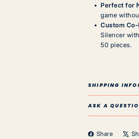
Perfect for 
game without
Custom Co-B
Silencer wit
50 pieces.
SHIPPING INF
ASK A QUESTI
Share
Share
Sh