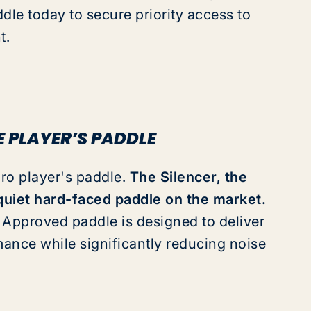
dle today to secure priority access to
t.
E PLAYER’S PADDLE
pro player's paddle.
The Silencer
,
the
uiet hard-faced paddle on the market.
Approved paddle is designed to deliver
mance while significantly reducing noise