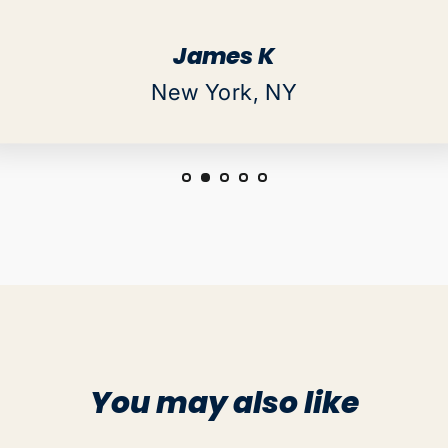
James K
New York, NY
You may also like