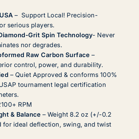
 USA
– Support Local! Precision-
or serious players.
 Diamond-Grit Spin Technology
-
Never
inates nor degrades.
oformed Raw Carbon Surface
–
ior control, power, and durability.
ied
– Quiet Approved & conforms 100%
 USAP tournament legal certification
meters.
2100+ RPM
ght & Balance
–
Weight 8.2 oz (+/-0.2
for ideal deflection, swing, and twist