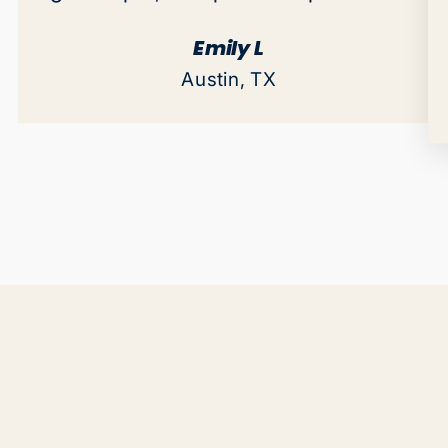
Emily L
Austin, TX