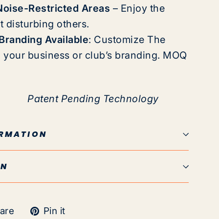
Noise-Restricted Areas
– Enjoy the
 disturbing others.
randing Available
:
Customize The
h your business or club’s branding. MOQ
Patent Pending
Technology
ORMATION
ON
Tweet
Pin
are
Pin it